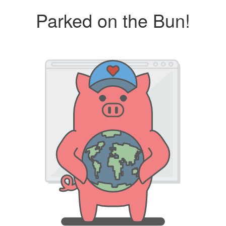
Parked on the Bun!