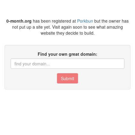
0-month.org
has been registered at
Porkbun
but the owner has
not put up a site yet. Visit again soon to see what amazing
website they decide to build.
Find your own great domain:
Submit